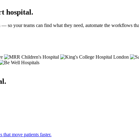
t hospital.
 — so your teams can find what they need, automate the workflows that 
l.
hat move patients faster.