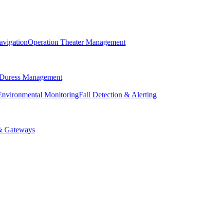
avigation
Operation Theater Management
 Duress Management
Environmental Monitoring
Fall Detection & Alerting
& Gateways