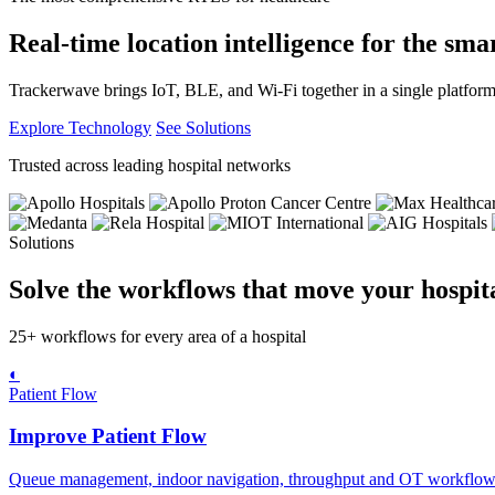
Real-time location intelligence for the smar
Trackerwave brings IoT, BLE, and Wi-Fi together in a single platform
Explore Technology
See Solutions
Trusted across leading hospital networks
Solutions
Solve the workflows that move your hospita
25+ workflows for every area of a hospital
◐
Patient Flow
Improve Patient Flow
Queue management, indoor navigation, throughput and OT workflows t