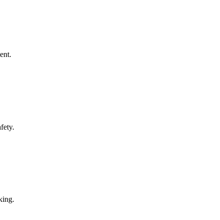
ent.
fety.
king.