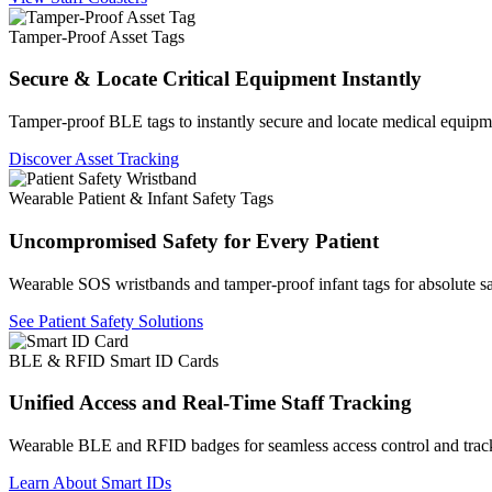
Tamper-Proof Asset Tags
Secure & Locate Critical Equipment Instantly
Tamper-proof BLE tags to instantly secure and locate medical equipm
Discover Asset Tracking
Wearable Patient & Infant Safety Tags
Uncompromised Safety for Every Patient
Wearable SOS wristbands and tamper-proof infant tags for absolute sa
See Patient Safety Solutions
BLE & RFID Smart ID Cards
Unified Access and Real-Time Staff Tracking
Wearable BLE and RFID badges for seamless access control and trac
Learn About Smart IDs