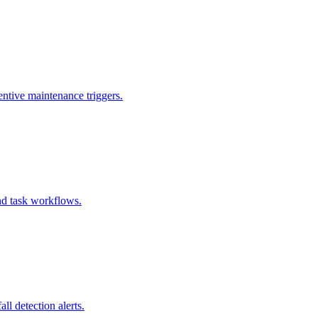
entive maintenance triggers.
and task workflows.
l detection alerts.