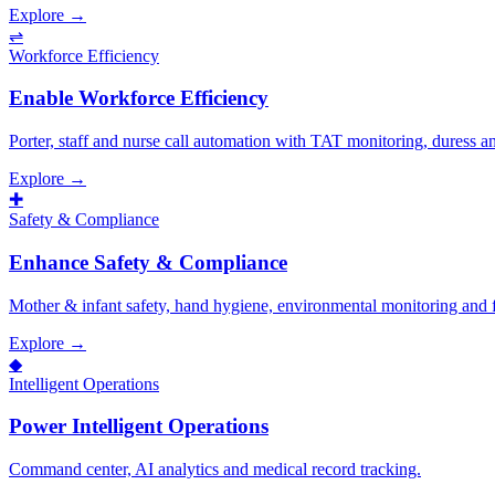
Explore →
⇌
Workforce Efficiency
Enable Workforce Efficiency
Porter, staff and nurse call automation with TAT monitoring, duress 
Explore →
✚
Safety & Compliance
Enhance Safety & Compliance
Mother & infant safety, hand hygiene, environmental monitoring and fal
Explore →
◆
Intelligent Operations
Power Intelligent Operations
Command center, AI analytics and medical record tracking.