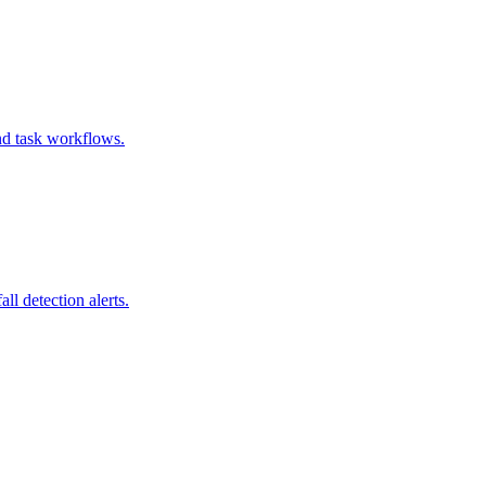
and task workflows.
l detection alerts.