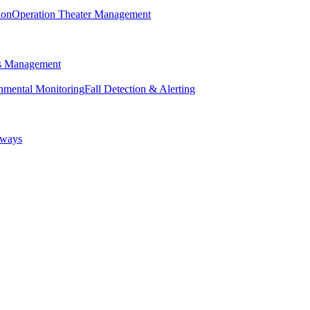
ion
Operation Theater Management
ss Management
nmental Monitoring
Fall Detection & Alerting
eways