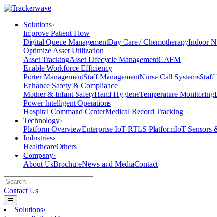
Solutions
›
Improve Patient Flow
Digital Queue Management
Day Care / Chemotherapy
Indoor N
Optimize Asset Utilization
Asset Tracking
Asset Lifecycle Management
CAFM
Enable Workforce Efficiency
Porter Management
Staff Management
Nurse Call Systems
Staff
Enhance Safety & Compliance
Mother & Infant Safety
Hand Hygiene
Temperature Monitoring
Power Intelligent Operations
Hospital Command Center
Medical Record Tracking
Technology
›
Platform Overview
Enterprise IoT RTLS Platform
IoT Sensors 
Industries
›
Healthcare
Others
Company
›
About Us
Brochure
News and Media
Contact
Contact Us
☰
Solutions
›