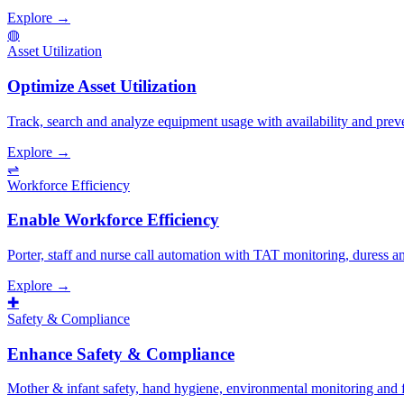
Explore →
◍
Asset Utilization
Optimize Asset Utilization
Track, search and analyze equipment usage with availability and prev
Explore →
⇌
Workforce Efficiency
Enable Workforce Efficiency
Porter, staff and nurse call automation with TAT monitoring, duress 
Explore →
✚
Safety & Compliance
Enhance Safety & Compliance
Mother & infant safety, hand hygiene, environmental monitoring and fal