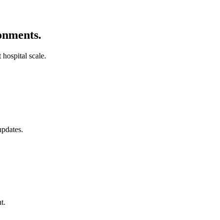
ronments.
 hospital scale.
pdates.
t.