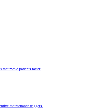
hat move patients faster.
entive maintenance triggers.