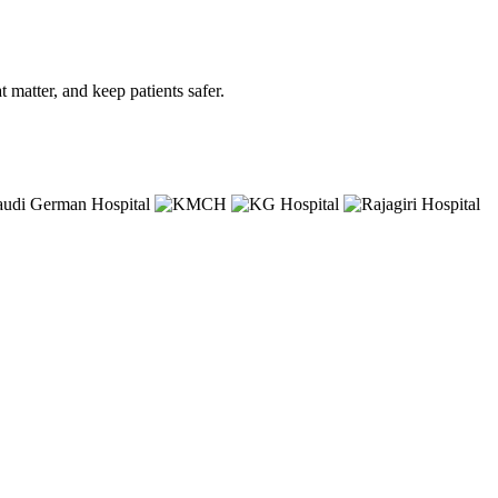
matter, and keep patients safer.