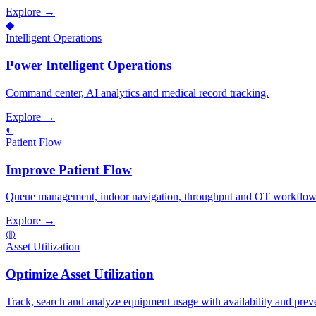
Explore →
◆
Intelligent Operations
Power Intelligent Operations
Command center, AI analytics and medical record tracking.
Explore →
◐
Patient Flow
Improve Patient Flow
Queue management, indoor navigation, throughput and OT workflows t
Explore →
◍
Asset Utilization
Optimize Asset Utilization
Track, search and analyze equipment usage with availability and prev