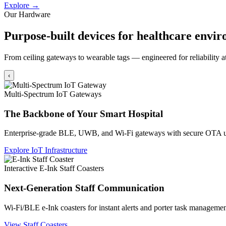
Explore →
Our Hardware
Purpose-built devices for healthcare envi
From ceiling gateways to wearable tags — engineered for reliability at
‹
Multi-Spectrum IoT Gateways
The Backbone of Your Smart Hospital
Enterprise-grade BLE, UWB, and Wi-Fi gateways with secure OTA u
Explore IoT Infrastructure
Interactive E-Ink Staff Coasters
Next-Generation Staff Communication
Wi-Fi/BLE e-Ink coasters for instant alerts and porter task managemen
View Staff Coasters