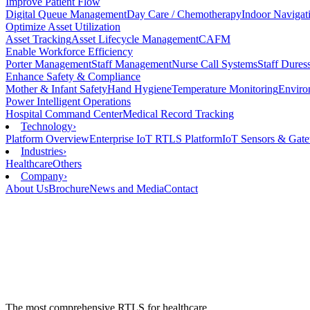
Improve Patient Flow
Digital Queue Management
Day Care / Chemotherapy
Indoor Navigat
Optimize Asset Utilization
Asset Tracking
Asset Lifecycle Management
CAFM
Enable Workforce Efficiency
Porter Management
Staff Management
Nurse Call Systems
Staff Dure
Enhance Safety & Compliance
Mother & Infant Safety
Hand Hygiene
Temperature Monitoring
Enviro
Power Intelligent Operations
Hospital Command Center
Medical Record Tracking
Technology
›
Platform Overview
Enterprise IoT RTLS Platform
IoT Sensors & Gat
Industries
›
Healthcare
Others
Company
›
About Us
Brochure
News and Media
Contact
The most comprehensive RTLS for healthcare