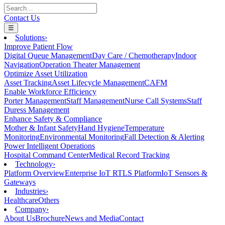
Contact Us
☰
Solutions
›
Improve Patient Flow
Digital Queue Management
Day Care / Chemotherapy
Indoor
Navigation
Operation Theater Management
Optimize Asset Utilization
Asset Tracking
Asset Lifecycle Management
CAFM
Enable Workforce Efficiency
Porter Management
Staff Management
Nurse Call Systems
Staff
Duress Management
Enhance Safety & Compliance
Mother & Infant Safety
Hand Hygiene
Temperature
Monitoring
Environmental Monitoring
Fall Detection & Alerting
Power Intelligent Operations
Hospital Command Center
Medical Record Tracking
Technology
›
Platform Overview
Enterprise IoT RTLS Platform
IoT Sensors &
Gateways
Industries
›
Healthcare
Others
Company
›
About Us
Brochure
News and Media
Contact