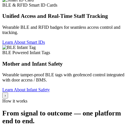
BLE & RFID Smart ID Cards
Unified Access and Real-Time Staff Tracking
Wearable BLE and RFID badges for seamless access control and
tracking.
Learn About Smart IDs
BLE Powered Infant Tags
Mother and Infant Safety
Wearable tamper-proof BLE tags with geofenced control integrated
with door access / BMS.
Learn About Infant Safety
›
How it works
From signal to outcome — one platform
end to end.