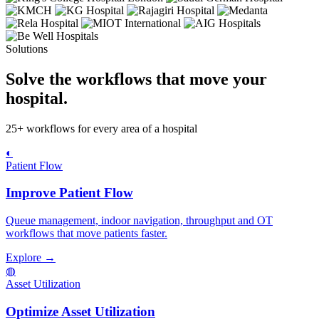
Solutions
Solve the workflows that move your
hospital.
25+ workflows for every area of a hospital
◐
Patient Flow
Improve Patient Flow
Queue management, indoor navigation, throughput and OT
workflows that move patients faster.
Explore →
◍
Asset Utilization
Optimize Asset Utilization