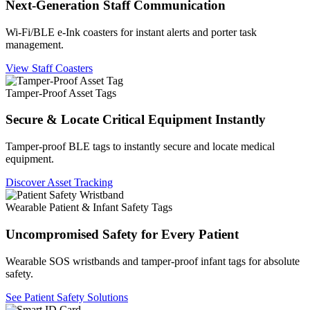
Next-Generation Staff Communication
Wi-Fi/BLE e-Ink coasters for instant alerts and porter task
management.
View Staff Coasters
Tamper-Proof Asset Tags
Secure & Locate Critical Equipment Instantly
Tamper-proof BLE tags to instantly secure and locate medical
equipment.
Discover Asset Tracking
Wearable Patient & Infant Safety Tags
Uncompromised Safety for Every Patient
Wearable SOS wristbands and tamper-proof infant tags for absolute
safety.
See Patient Safety Solutions