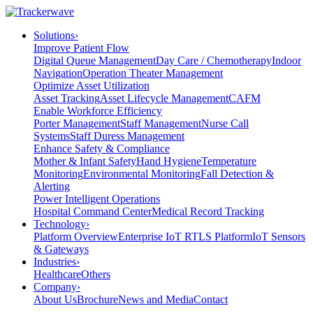
Solutions
›
Improve Patient Flow
Digital Queue Management
Day Care / Chemotherapy
Indoor
Navigation
Operation Theater Management
Optimize Asset Utilization
Asset Tracking
Asset Lifecycle Management
CAFM
Enable Workforce Efficiency
Porter Management
Staff Management
Nurse Call
Systems
Staff Duress Management
Enhance Safety & Compliance
Mother & Infant Safety
Hand Hygiene
Temperature
Monitoring
Environmental Monitoring
Fall Detection &
Alerting
Power Intelligent Operations
Hospital Command Center
Medical Record Tracking
Technology
›
Platform Overview
Enterprise IoT RTLS Platform
IoT Sensors
& Gateways
Industries
›
Healthcare
Others
Company
›
About Us
Brochure
News and Media
Contact