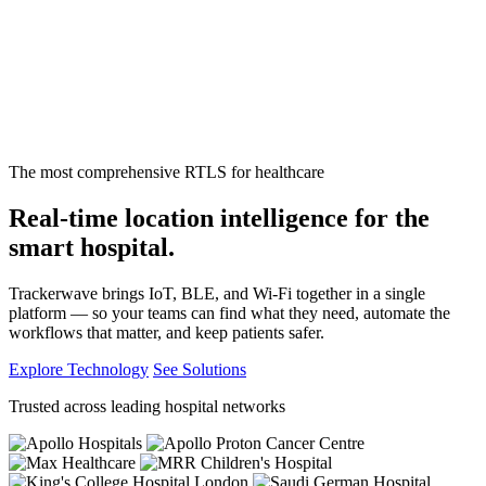
The most comprehensive RTLS for healthcare
Real-time location intelligence for the
smart hospital.
Trackerwave brings IoT, BLE, and Wi-Fi together in a single
platform — so your teams can find what they need, automate the
workflows that matter, and keep patients safer.
Explore Technology
See Solutions
Trusted across leading hospital networks