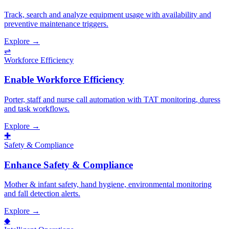
Track, search and analyze equipment usage with availability and
preventive maintenance triggers.
Explore →
⇌
Workforce Efficiency
Enable Workforce Efficiency
Porter, staff and nurse call automation with TAT monitoring, duress
and task workflows.
Explore →
✚
Safety & Compliance
Enhance Safety & Compliance
Mother & infant safety, hand hygiene, environmental monitoring
and fall detection alerts.
Explore →
◆