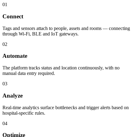
01
Connect
Tags and sensors attach to people, assets and rooms — connecting
through Wi-Fi, BLE and IoT gateways.
02
Automate
The platform tracks status and location continuously, with no
manual data entry required.
03
Analyze
Real-time analytics surface bottlenecks and trigger alerts based on
hospital-specific rules.
04
Optimize