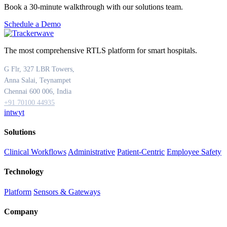
Book a 30-minute walkthrough with our solutions team.
Schedule a Demo
The most comprehensive RTLS platform for smart hospitals.
G Flr, 327 LBR Towers,
Anna Salai, Teynampet
Chennai 600 006, India
+91 70100 44935
in
tw
yt
Solutions
Clinical Workflows
Administrative
Patient-Centric
Employee Safety
Technology
Platform
Sensors & Gateways
Company