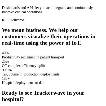
Dashboards and APIs let you act, integrate, and continuously
improve clinical operations.
ROI Delivered
We mean business. We help our
customers visualize their operations in
real-time using the power of IoT.
40%
Productivity reclaimed in patient transport
25%
OT complex efficiency uplift
99.9%
Tag uptime in production deployments
135+
Hospital deployments to date
Ready to see Trackerwave in your
hospital?