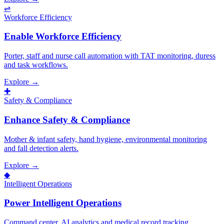
⇌
Workforce Efficiency
Enable Workforce Efficiency
Porter, staff and nurse call automation with TAT monitoring, duress
and task workflows.
Explore →
✚
Safety & Compliance
Enhance Safety & Compliance
Mother & infant safety, hand hygiene, environmental monitoring
and fall detection alerts.
Explore →
◆
Intelligent Operations
Power Intelligent Operations
Command center, AI analytics and medical record tracking.