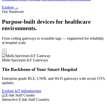
Explore →
Our Hardware
Purpose-built devices for healthcare
environments.
From ceiling gateways to wearable tags — engineered for reliability
at hospital scale.
‹
Multi-Spectrum IoT Gateways
The Backbone of Your Smart Hospital
Enterprise-grade BLE, UWB, and Wi-Fi gateways with secure OTA
updates.
Explore IoT Infrastructure
Interactive E-Ink Staff Coasters