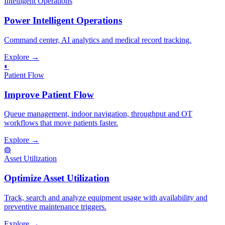
Intelligent Operations
Power Intelligent Operations
Command center, AI analytics and medical record tracking.
Explore →
◐
Patient Flow
Improve Patient Flow
Queue management, indoor navigation, throughput and OT
workflows that move patients faster.
Explore →
◍
Asset Utilization
Optimize Asset Utilization
Track, search and analyze equipment usage with availability and
preventive maintenance triggers.
Explore →