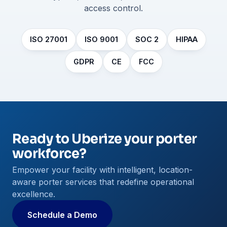
access control.
ISO 27001
ISO 9001
SOC 2
HIPAA
GDPR
CE
FCC
Ready to Uberize your porter
workforce?
Empower your facility with intelligent, location-
aware porter services that redefine operational
excellence.
Schedule a Demo