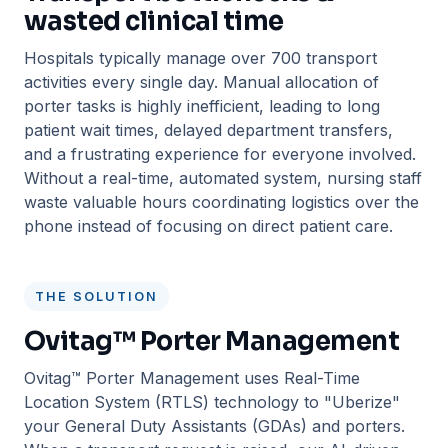
wasted clinical time
Hospitals typically manage over 700 transport
activities every single day. Manual allocation of
porter tasks is highly inefficient, leading to long
patient wait times, delayed department transfers,
and a frustrating experience for everyone involved.
Without a real-time, automated system, nursing staff
waste valuable hours coordinating logistics over the
phone instead of focusing on direct patient care.
THE SOLUTION
Ovitag™ Porter Management
Ovitag™ Porter Management uses Real-Time
Location System (RTLS) technology to "Uberize"
your General Duty Assistants (GDAs) and porters.