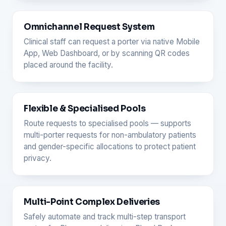
Omnichannel Request System
Clinical staff can request a porter via native Mobile
App, Web Dashboard, or by scanning QR codes
placed around the facility.
Flexible & Specialised Pools
Route requests to specialised pools — supports
multi-porter requests for non-ambulatory patients
and gender-specific allocations to protect patient
privacy.
Multi-Point Complex Deliveries
Safely automate and track multi-step transport