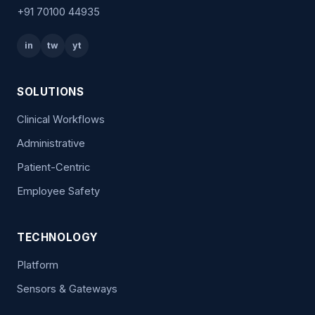
+91 70100 44935
in
tw
yt
SOLUTIONS
Clinical Workflows
Administrative
Patient-Centric
Employee Safety
TECHNOLOGY
Platform
Sensors & Gateways