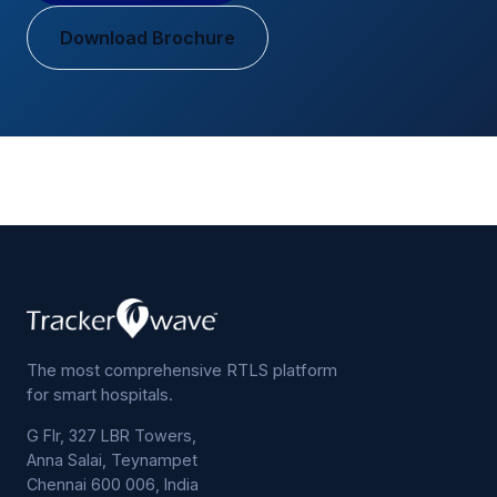
Download Brochure
The most comprehensive RTLS platform
for smart hospitals.
G Flr, 327 LBR Towers,
Anna Salai, Teynampet
Chennai 600 006, India