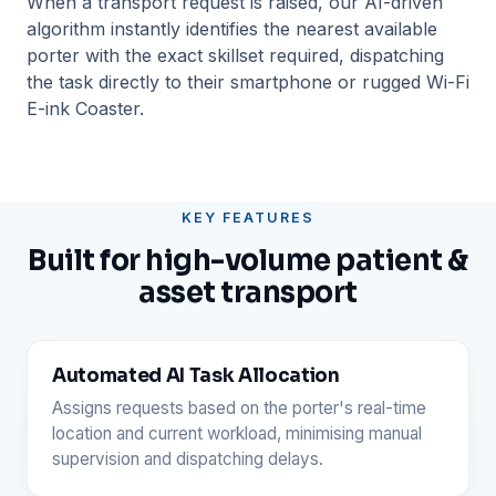
When a transport request is raised, our AI-driven
algorithm instantly identifies the nearest available
porter with the exact skillset required, dispatching
the task directly to their smartphone or rugged Wi-Fi
E-ink Coaster.
KEY FEATURES
Built for high-volume patient &
asset transport
Automated AI Task Allocation
Assigns requests based on the porter's real-time
location and current workload, minimising manual
supervision and dispatching delays.