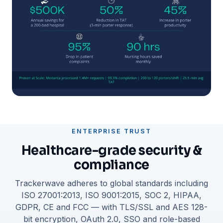
ENTERPRISE TRUST
Healthcare-grade security &
compliance
Trackerwave adheres to global standards including
ISO 27001:2013, ISO 9001:2015, SOC 2, HIPAA,
GDPR, CE and FCC — with TLS/SSL and AES 128-
bit encryption, OAuth 2.0, SSO and role-based