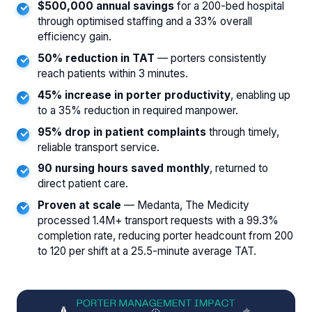
$500,000 annual savings
for a 200-bed hospital
through optimised staffing and a 33% overall
efficiency gain.
50% reduction in TAT
— porters consistently
reach patients within 3 minutes.
45% increase in porter productivity
, enabling up
to a 35% reduction in required manpower.
95% drop in patient complaints
through timely,
reliable transport service.
90 nursing hours saved monthly
, returned to
direct patient care.
Proven at scale
— Medanta, The Medicity
processed 1.4M+ transport requests with a 99.3%
completion rate, reducing porter headcount from 200
to 120 per shift at a 25.5-minute average TAT.