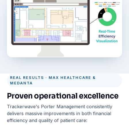
REAL RESULTS · MAX HEALTHCARE &
MEDANTA
Proven operational excellence
Trackerwave's Porter Management consistently
delivers massive improvements in both financial
efficiency and quality of patient care: