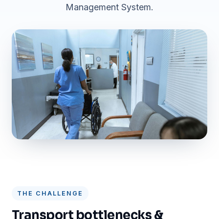
Management System.
THE CHALLENGE
Transport bottlenecks &