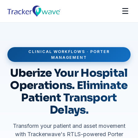
☰
CLINICAL WORKFLOWS · PORTER
MANAGEMENT
Uberize Your Hospital
Operations. Eliminate
Patient Transport
Delays.
Transform your patient and asset movement
with Trackerwave's RTLS-powered Porter