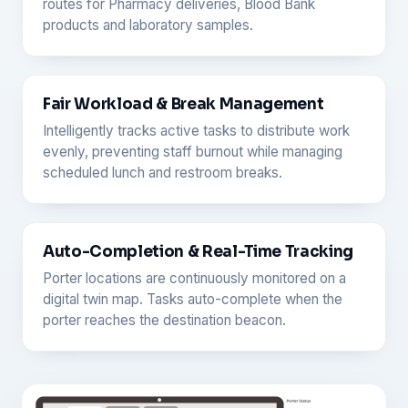
routes for Pharmacy deliveries, Blood Bank
products and laboratory samples.
Fair Workload & Break Management
Intelligently tracks active tasks to distribute work
evenly, preventing staff burnout while managing
scheduled lunch and restroom breaks.
Auto-Completion & Real-Time Tracking
Porter locations are continuously monitored on a
digital twin map. Tasks auto-complete when the
porter reaches the destination beacon.