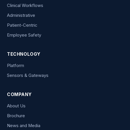
Clinical Workflows
Administrative
Patient-Centric
Employee Safety
TECHNOLOGY
Platform
Sensors & Gateways
COMPANY
About Us
Brochure
News and Media