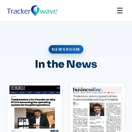
☰
NEWSROOM
In the News