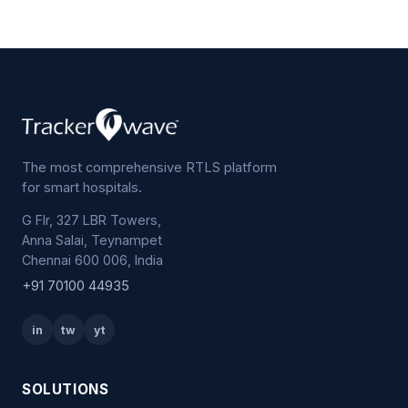
The most comprehensive RTLS platform
for smart hospitals.
G Flr, 327 LBR Towers,
Anna Salai, Teynampet
Chennai 600 006, India
+91 70100 44935
in
tw
yt
SOLUTIONS