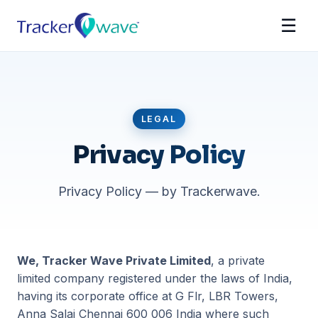
☰
LEGAL
Privacy Policy
Privacy Policy — by Trackerwave.
We, Tracker Wave Private Limited
, a private
limited company registered under the laws of India,
having its corporate office at G Flr, LBR Towers,
Anna Salai Chennai 600 006 India where such