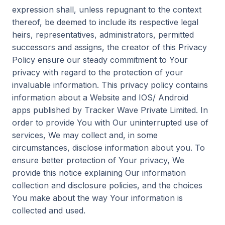
expression shall, unless repugnant to the context
thereof, be deemed to include its respective legal
heirs, representatives, administrators, permitted
successors and assigns, the creator of this Privacy
Policy ensure our steady commitment to Your
privacy with regard to the protection of your
invaluable information. This privacy policy contains
information about a Website and IOS/ Android
apps published by Tracker Wave Private Limited. In
order to provide You with Our uninterrupted use of
services, We may collect and, in some
circumstances, disclose information about you. To
ensure better protection of Your privacy, We
provide this notice explaining Our information
collection and disclosure policies, and the choices
You make about the way Your information is
collected and used.