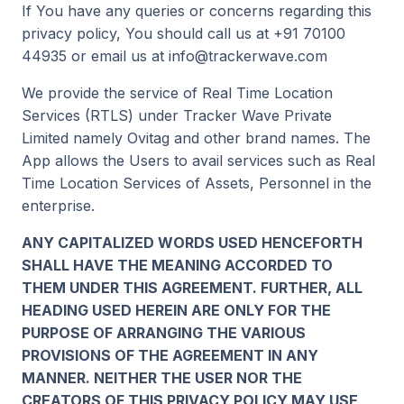
If You have any queries or concerns regarding this
privacy policy, You should call us at +91 70100
44935 or email us at info@trackerwave.com
We provide the service of Real Time Location
Services (RTLS) under Tracker Wave Private
Limited namely Ovitag and other brand names. The
App allows the Users to avail services such as Real
Time Location Services of Assets, Personnel in the
enterprise.
ANY CAPITALIZED WORDS USED HENCEFORTH
SHALL HAVE THE MEANING ACCORDED TO
THEM UNDER THIS AGREEMENT. FURTHER, ALL
HEADING USED HEREIN ARE ONLY FOR THE
PURPOSE OF ARRANGING THE VARIOUS
PROVISIONS OF THE AGREEMENT IN ANY
MANNER. NEITHER THE USER NOR THE
CREATORS OF THIS PRIVACY POLICY MAY USE