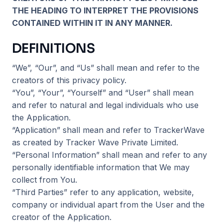
THE HEADING TO INTERPRET THE PROVISIONS
CONTAINED WITHIN IT IN ANY MANNER.
DEFINITIONS
“We”, “Our”, and “Us” shall mean and refer to the
creators of this privacy policy.
“You”, “Your”, “Yourself” and “User” shall mean
and refer to natural and legal individuals who use
the Application.
“Application” shall mean and refer to TrackerWave
as created by Tracker Wave Private Limited.
“Personal Information” shall mean and refer to any
personally identifiable information that We may
collect from You.
“Third Parties” refer to any application, website,
company or individual apart from the User and the
creator of the Application.