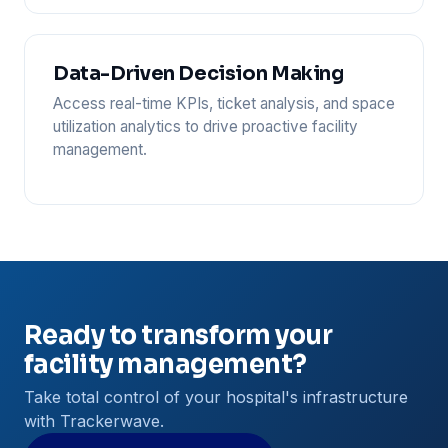
Data-Driven Decision Making
Access real-time KPIs, ticket analysis, and space
utilization analytics to drive proactive facility
management.
Ready to transform your
facility management?
Take total control of your hospital's infrastructure
with Trackerwave.