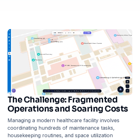
The Challenge: Fragmented
Operations and Soaring Costs
Managing a modern healthcare facility involves
coordinating hundreds of maintenance tasks,
housekeeping routines, and space utilization