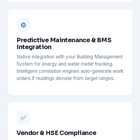
⚙️
Predictive Maintenance & BMS
Integration
Native integration with your Building Management
System for energy and water meter tracking.
Intelligent correlation engines auto-generate work
orders if readings deviate from target ranges.
✅
Vendor & HSE Compliance