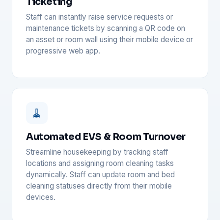
Ticketing
Staff can instantly raise service requests or
maintenance tickets by scanning a QR code on
an asset or room wall using their mobile device or
progressive web app.
🧹
Automated EVS & Room Turnover
Streamline housekeeping by tracking staff
locations and assigning room cleaning tasks
dynamically. Staff can update room and bed
cleaning statuses directly from their mobile
devices.