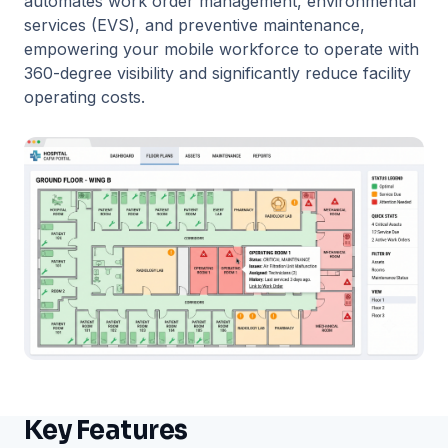
automates work order management, environmental
services (EVS), and preventive maintenance,
empowering your mobile workforce to operate with
360-degree visibility and significantly reduce facility
operating costs.
Key Features