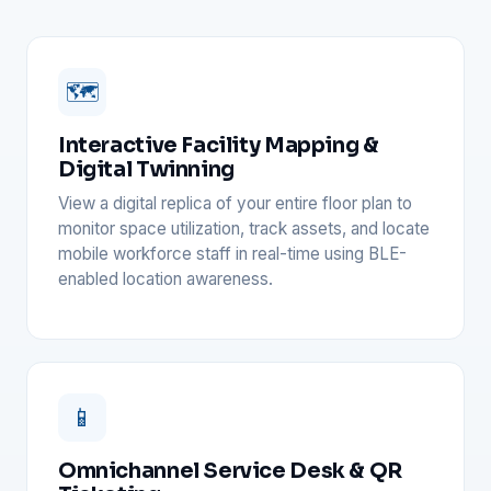
🗺️
Interactive Facility Mapping &
Digital Twinning
View a digital replica of your entire floor plan to
monitor space utilization, track assets, and locate
mobile workforce staff in real-time using BLE-
enabled location awareness.
📱
Omnichannel Service Desk & QR