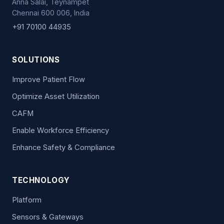
Anna Salai, Teynampet
Chennai 600 006, India
+91 70100 44935
SOLUTIONS
Improve Patient Flow
Optimize Asset Utilization
CAFM
Enable Workforce Efficiency
Enhance Safety & Compliance
TECHNOLOGY
Platform
Sensors & Gateways