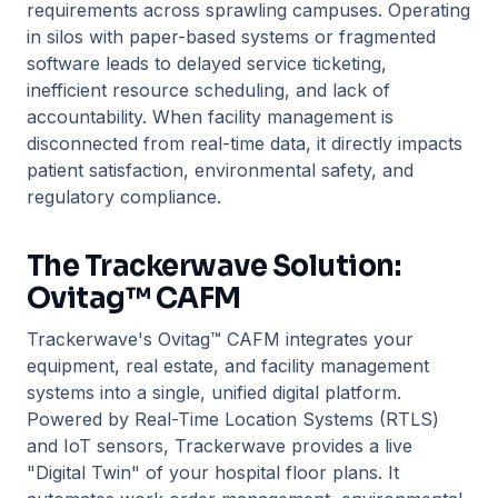
requirements across sprawling campuses. Operating
in silos with paper-based systems or fragmented
software leads to delayed service ticketing,
inefficient resource scheduling, and lack of
accountability. When facility management is
disconnected from real-time data, it directly impacts
patient satisfaction, environmental safety, and
regulatory compliance.
The Trackerwave Solution:
Ovitag™ CAFM
Trackerwave's Ovitag™ CAFM integrates your
equipment, real estate, and facility management
systems into a single, unified digital platform.
Powered by Real-Time Location Systems (RTLS)
and IoT sensors, Trackerwave provides a live
"Digital Twin" of your hospital floor plans. It