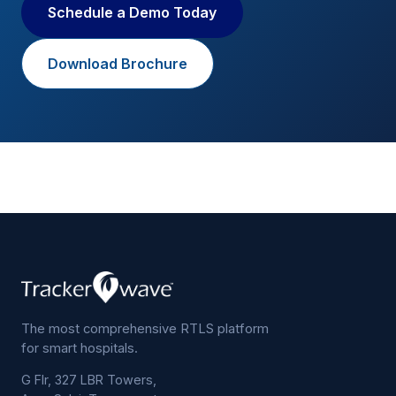
Schedule a Demo Today
Download Brochure
The most comprehensive RTLS platform
for smart hospitals.
G Flr, 327 LBR Towers,