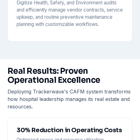
Digitize Health, Safety, and Environment audits
and efficiently manage vendor contracts, service
upkeep, and routine preventive maintenance
planning with customizable workflows.
Real Results: Proven
Operational Excellence
Deploying Trackerwave's CAFM system transforms
how hospital leadership manages its real estate and
resources.
30% Reduction in Operating Costs
Optimized space and resource utilization