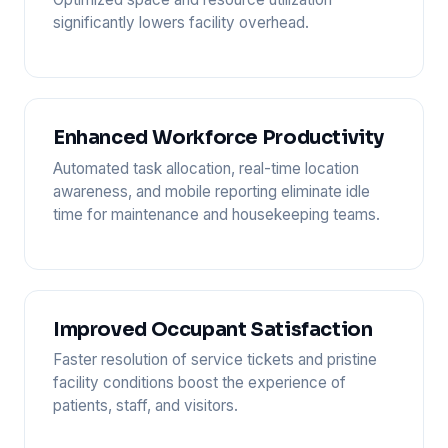
significantly lowers facility overhead.
Enhanced Workforce Productivity
Automated task allocation, real-time location
awareness, and mobile reporting eliminate idle
time for maintenance and housekeeping teams.
Improved Occupant Satisfaction
Faster resolution of service tickets and pristine
facility conditions boost the experience of
patients, staff, and visitors.