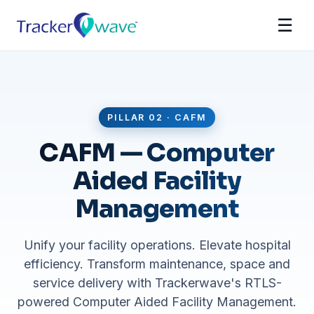
☰
PILLAR 02 · CAFM
CAFM — Computer
Aided Facility
Management
Unify your facility operations. Elevate hospital
efficiency. Transform maintenance, space and
service delivery with Trackerwave's RTLS-
powered Computer Aided Facility Management.