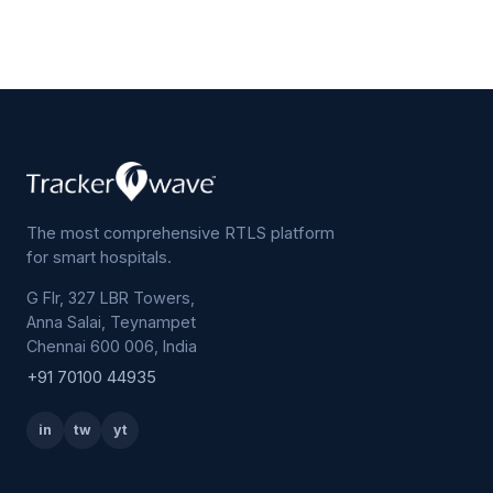
The most comprehensive RTLS platform
for smart hospitals.
G Flr, 327 LBR Towers,
Anna Salai, Teynampet
Chennai 600 006, India
+91 70100 44935
in
tw
yt