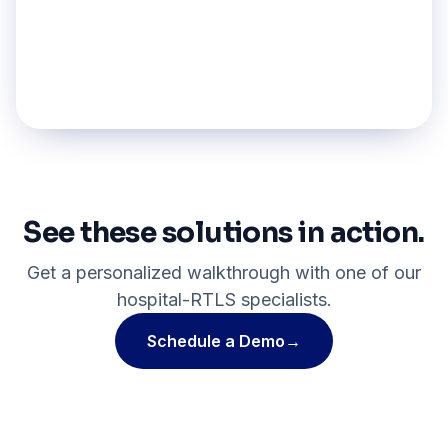
Medical Record Tracking
Explore pillar
→
See these solutions in action.
Get a personalized walkthrough with one of our
hospital-RTLS specialists.
Schedule a Demo
→