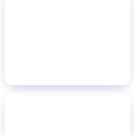
Optimize Asset
Utilization
Asset Tracking
Asset Lifecycle (ALM)
CAFM
Explore
→
PILLAR 04
Safety & Compliance
Mother & Infant Safety