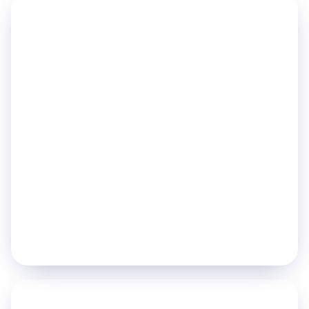
PILLAR 01
Improve Patient Flow
Move patients through your hospital faster and
with less friction.
Digital Queue Management
Day Care / Chemotherapy Management
Indoor Navigation
Operation Theater Management
Explore pillar
→
PILLAR 02