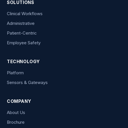
SOLUTIONS
Clinical Workflows
Administrative
Patient-Centric
Employee Safety
TECHNOLOGY
Platform
Sensors & Gateways
COMPANY
About Us
Brochure