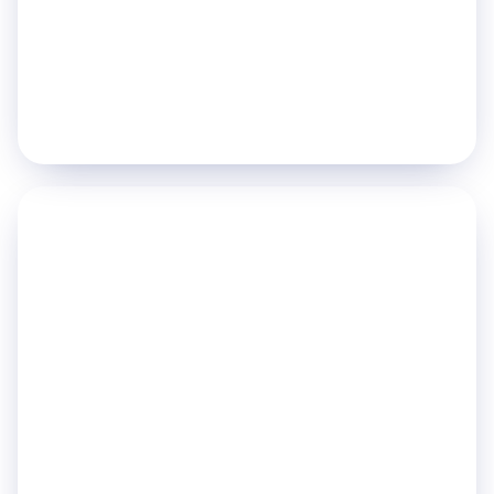
Hand Hygiene
Fall Detection
Explore
→
PILLAR 03
Enable Workforce
Efficiency
Automate routine tasks and give every team
member the tools to act fast.
Porter Management
Staff Tracking