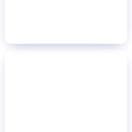
Nurse Call Systems
Staff Duress Management
Explore pillar
→
PILLAR 05
Power Intelligent
Operations
Turn real-time data into decisions, dashboards
and long-term planning.
Hospital Command Center
AI Powered Analytics