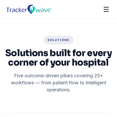
☰
SOLUTIONS
Solutions built for every
corner of your hospital
Five outcome-driven pillars covering 25+
workflows — from patient flow to intelligent
operations.