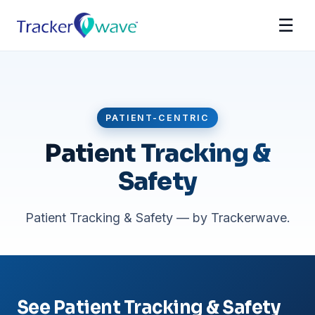
☰
PATIENT-CENTRIC
Patient Tracking &
Safety
Patient Tracking & Safety — by Trackerwave.
See Patient Tracking & Safety