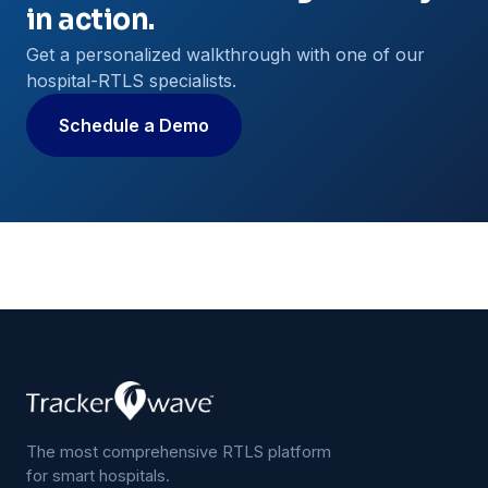
in action.
Get a personalized walkthrough with one of our
hospital-RTLS specialists.
Schedule a Demo
The most comprehensive RTLS platform
for smart hospitals.