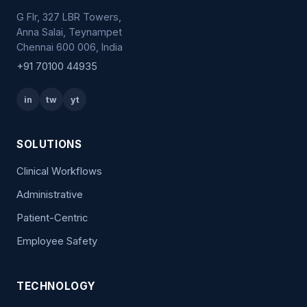
G Flr, 327 LBR Towers,
Anna Salai, Teynampet
Chennai 600 006, India
+91 70100 44935
in
tw
yt
SOLUTIONS
Clinical Workflows
Administrative
Patient-Centric
Employee Safety
TECHNOLOGY